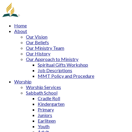
Home
About
Our Vision
Our Beliefs
Our Ministry Team
Our History
Our Approach to Ministry
Spiritual Gifts Workshop
Job Descriptions
MMT Policy and Procedure
Worship
Worship Services
Sabbath School
Cradle Roll
Kindergarten
Primary
Juniors
Earliteen
Youth
Adult