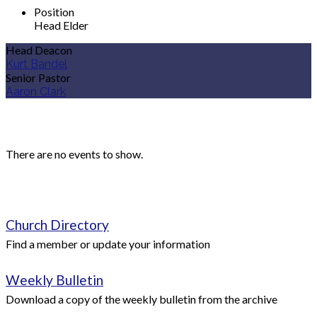
Position
Head Elder
Head Deacon
Kurt Bandel
Senior Pastor
Aaron Clark
Upcoming Events
There are no events to show.
Quick Links
Church Directory
Find a member or update your information
Weekly Bulletin
Download a copy of the weekly bulletin from the archive