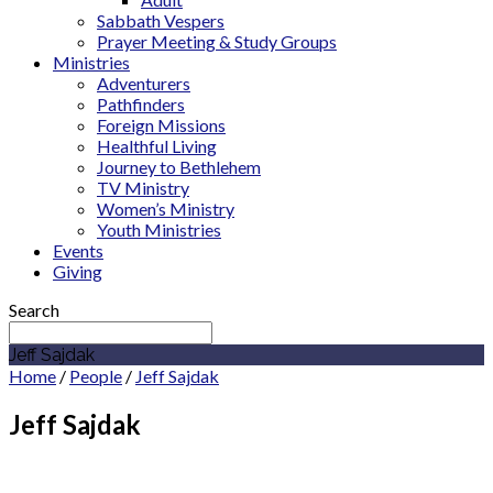
Sabbath Vespers
Prayer Meeting & Study Groups
Ministries
Adventurers
Pathfinders
Foreign Missions
Healthful Living
Journey to Bethlehem
TV Ministry
Women’s Ministry
Youth Ministries
Events
Giving
Search
Jeff Sajdak
Home
/
People
/
Jeff Sajdak
Jeff Sajdak