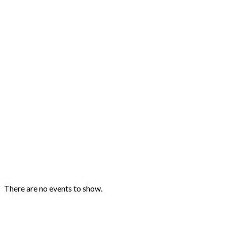
Upcoming Events
There are no events to show.
Quick Links