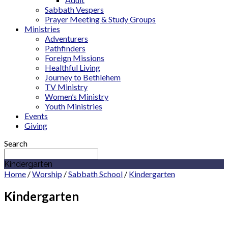
Sabbath Vespers
Prayer Meeting & Study Groups
Ministries
Adventurers
Pathfinders
Foreign Missions
Healthful Living
Journey to Bethlehem
TV Ministry
Women’s Ministry
Youth Ministries
Events
Giving
Search
Kindergarten
Home
/
Worship
/
Sabbath School
/
Kindergarten
Kindergarten
Kindergarten Department: Ages 4 – 6