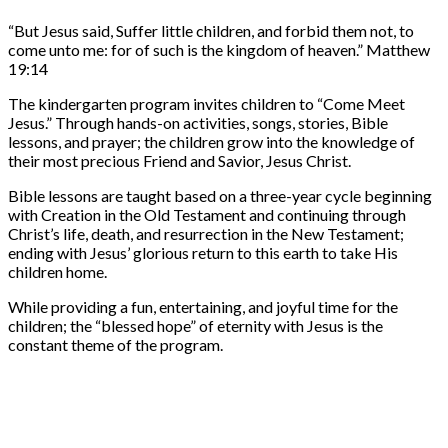
“But Jesus said, Suffer little children, and forbid them not, to
come unto me: for of such is the kingdom of heaven.” Matthew
19:14
The kindergarten program invites children to “Come Meet
Jesus.” Through hands-on activities, songs, stories, Bible
lessons, and prayer; the children grow into the knowledge of
their most precious Friend and Savior, Jesus Christ.
Bible lessons are taught based on a three-year cycle beginning
with Creation in the Old Testament and continuing through
Christ’s life, death, and resurrection in the New Testament;
ending with Jesus’ glorious return to this earth to take His
children home.
While providing a fun, entertaining, and joyful time for the
children; the “blessed hope” of eternity with Jesus is the
constant theme of the program.