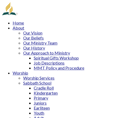
Home
About
Our Vision
Our Beliefs
Our Ministry Team
Our History
Our Approach to Ministry
Spiritual Gifts Workshop
Job Descriptions
MMT Policy and Procedure
Worship
Worship Services
Sabbath School
Cradle Roll
Kindergarten
Primary
Juniors
Earliteen
Youth
Adult