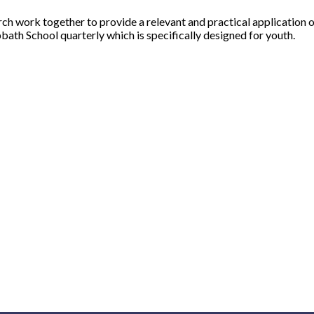
 work together to provide a relevant and practical application of 
bath School quarterly which is specifically designed for youth.
Upcoming Events
Quick Links