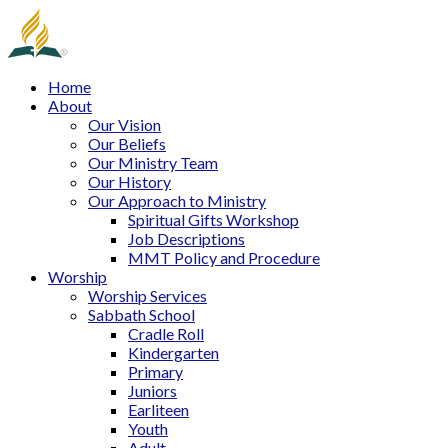
Home
About
Our Vision
Our Beliefs
Our Ministry Team
Our History
Our Approach to Ministry
Spiritual Gifts Workshop
Job Descriptions
MMT Policy and Procedure
Worship
Worship Services
Sabbath School
Cradle Roll
Kindergarten
Primary
Juniors
Earliteen
Youth
Adult