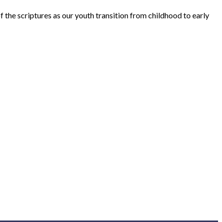
the scriptures as our youth transition from childhood to early