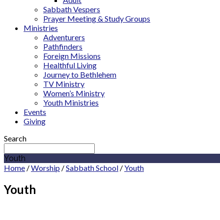
Sabbath Vespers
Prayer Meeting & Study Groups
Ministries
Adventurers
Pathfinders
Foreign Missions
Healthful Living
Journey to Bethlehem
TV Ministry
Women’s Ministry
Youth Ministries
Events
Giving
Search
Youth
Home
/
Worship
/
Sabbath School
/
Youth
Youth