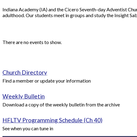
Indiana Academy (IA) and the Cicero Seventh-day Adventist Church
adulthood. Our students meet in groups and study the Insight Sab
There are no events to show.
Church Directory
Find a member or update your information
Weekly Bulletin
Download a copy of the weekly bulletin from the archive
HFLTV Programming Schedule (Ch 40)
See when you can tune in