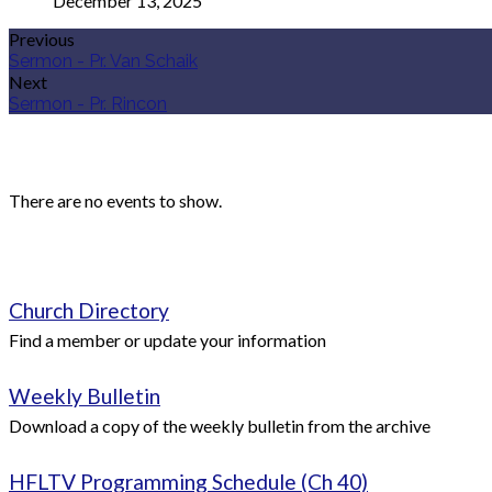
December 13, 2025
Previous
Sermon - Pr. Van Schaik
Next
Sermon - Pr. Rincon
There are no events to show.
Church Directory
Find a member or update your information
Weekly Bulletin
Download a copy of the weekly bulletin from the archive
HFLTV Programming Schedule (Ch 40)