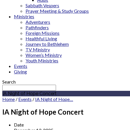
Sabbath Vespers
Prayer Meeting & Study Groups
Ministries
Adventurers
Pathfinders
Foreign Missions
Healthful Living
Journey to Bethlehem
TV Ministry
Women’s Ministry
Youth Ministries
Events
Giving
Search
IA Night of Hope Concert
Home
/
Events
/
IA Night of Hope…
IA Night of Hope Concert
Date