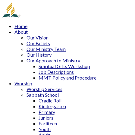
Home
About
Our Vision
Our Beliefs
Our Ministry Team
Our History
Our Approach to Ministry
Spiritual Gifts Workshop
Job Descriptions
MMT Policy and Procedure
Worship
Worship Services
Sabbath School
Cradle Roll
Kindergarten
Primary
Juniors
Earliteen
Youth
Adult