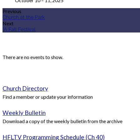
October 10 – 11, 2025
Previous
Church at the Park
Next
IA Fall Festival
There are no events to show.
Church Directory
Find a member or update your information
Weekly Bulletin
Download a copy of the weekly bulletin from the archive
HFLTV Programming Schedule (Ch 40)