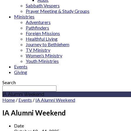
Sabbath Vespers
Prayer Meeting & Study Groups
Ministries
Adventurers
Pathfinders
Foreign Missions
Healthful Living
Journey to Bethlehem
TV Ministry
Women’s Ministry
Youth Ministries
Events
Giving
Search
IA Alumni Weekend
Home
/
Events
/
IA Alumni Weekend
IA Alumni Weekend
Date