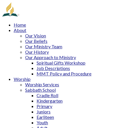
Home
About
Our Vision
Our Beliefs
Our Ministry Team
Our History
Our Approach to Ministry
Spiritual Gifts Workshop
Job Descriptions
MMT Policy and Procedure
Worship
Worship Services
Sabbath School
Cradle Roll
Kindergarten
Primary
Juniors
Earliteen
Youth
Adult