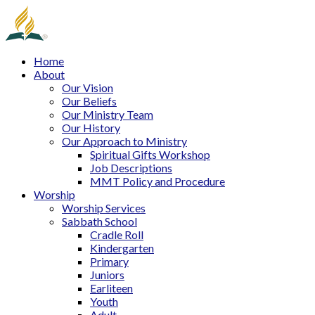
Home
About
Our Vision
Our Beliefs
Our Ministry Team
Our History
Our Approach to Ministry
Spiritual Gifts Workshop
Job Descriptions
MMT Policy and Procedure
Worship
Worship Services
Sabbath School
Cradle Roll
Kindergarten
Primary
Juniors
Earliteen
Youth
Adult