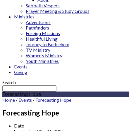
Sabbath Vespers
Prayer Meeting & Study Groups
Ministries
Adventurers
Pathfinders
Foreign Missions
Healthful Living
Journey to Bethlehem
TV Ministry
Women’s Ministry
Youth Ministries
Events
Giving
Search
Forecasting Hope
Home
/
Events
/
Forecasting Hope
Forecasting Hope
Date