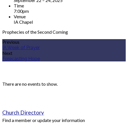
September 22 – 24, 2025
Time
7:00pm
Venue
IA Chapel
Prophecies of the Second Coming
Previous
IA Week of Prayer
Next
Forecasting Hope
Upcoming Events
There are no events to show.
Quick Links
Church Directory
Find a member or update your information