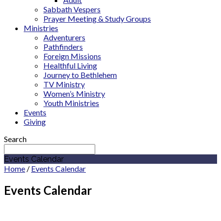
Sabbath Vespers
Prayer Meeting & Study Groups
Ministries
Adventurers
Pathfinders
Foreign Missions
Healthful Living
Journey to Bethlehem
TV Ministry
Women’s Ministry
Youth Ministries
Events
Giving
Search
Events Calendar
Home
/
Events Calendar
Events Calendar
August 2026
Sermon Series