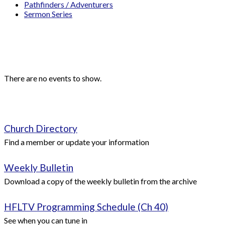
Pathfinders / Adventurers
Sermon Series
Events
Upcoming Events
There are no events to show.
Quick Links
Church Directory
Find a member or update your information
Weekly Bulletin
Download a copy of the weekly bulletin from the archive
HFLTV Programming Schedule (Ch 40)
See when you can tune in