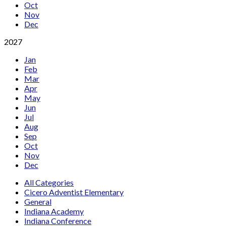
Oct
Nov
Dec
2027
Jan
Feb
Mar
Apr
May
Jun
Jul
Aug
Sep
Oct
Nov
Dec
All Categories
Cicero Adventist Elementary
General
Indiana Academy
Indiana Conference