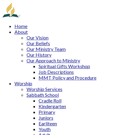
Home
About
Our Vision
Our Beliefs
Our Ministry Team
Our History
Our Approach to Ministry
Spiritual Gifts Workshop
Job Descriptions
MMT Policy and Procedure
Worship
Worship Services
Sabbath School
Cradle Roll
Kindergarten
Primary
Juniors
Earliteen
Youth
Adult