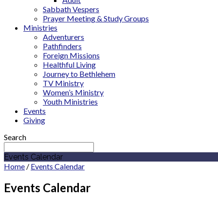
Sabbath Vespers
Prayer Meeting & Study Groups
Ministries
Adventurers
Pathfinders
Foreign Missions
Healthful Living
Journey to Bethlehem
TV Ministry
Women’s Ministry
Youth Ministries
Events
Giving
Search
Events Calendar
Home
/
Events Calendar
Events Calendar