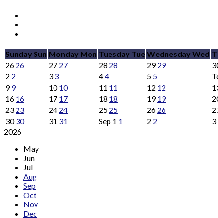
Sunday
Sun
Monday
Mon
Tuesday
Tue
Wednesday
Wed
T
26
26
27
27
28
28
29
29
3
2
2
3
3
4
4
5
5
T
9
9
10
10
11
11
12
12
1
16
16
17
17
18
18
19
19
2
23
23
24
24
25
25
26
26
2
30
30
31
31
Sep
1
1
2
2
3
2026
May
Jun
Jul
Aug
Sep
Oct
Nov
Dec