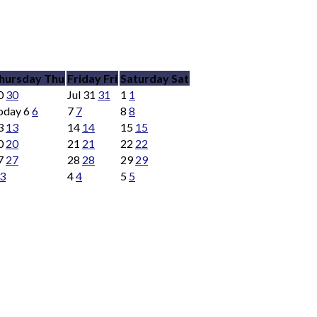
hursday
Thu
Friday
Fri
Saturday
Sat
0
30
Jul
31
31
1
1
oday
6
6
7
7
8
8
3
13
14
14
15
15
0
20
21
21
22
22
7
27
28
28
29
29
3
4
4
5
5