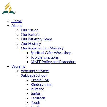
Home
About
Our Vision
Our Beliefs
Our Ministry Team
Our History
Our Approach to Ministry
Spiritual Gifts Workshop
Job Descriptions
MMT Policy and Procedure
Worship
Worship Services
Sabbath School
Cradle Roll
Kindergarten
Primary
Juniors
Earliteen
Youth
Adult