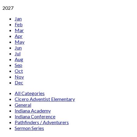
2027
Jan
Feb
Mar
Apr
May
Jun
Jul
Aug
Sep
Oct
Nov
Dec
All Categories
Cicero Adventist Elementary
General
Indiana Academy
Indiana Conference
Pathfinders / Adventurers
Sermon Series