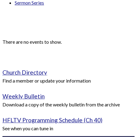
Sermon Series
Events
Upcoming Events
There are no events to show.
Quick Links
Church Directory
Find a member or update your information
Weekly Bulletin
Download a copy of the weekly bulletin from the archive
HFLTV Programming Schedule (Ch 40)
See when you can tune in