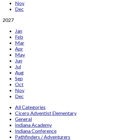
Nov
Dec
2027
Jan
Feb
Mar
Apr
May
Jun
Jul
Aug
Sep
Oct
Nov
Dec
All Categories
Cicero Adventist Elementary
General
Indiana Academy
Indiana Conference
Pathfinders / Adventurers