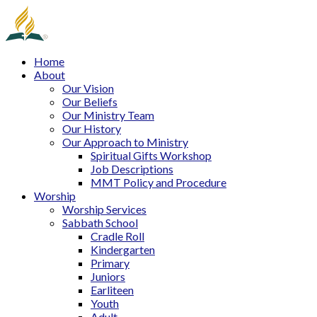
Home
About
Our Vision
Our Beliefs
Our Ministry Team
Our History
Our Approach to Ministry
Spiritual Gifts Workshop
Job Descriptions
MMT Policy and Procedure
Worship
Worship Services
Sabbath School
Cradle Roll
Kindergarten
Primary
Juniors
Earliteen
Youth
Adult