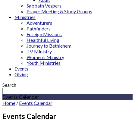
Sabbath Vespers
Prayer Meeting & Study Groups
Ministries
Adventurers
Pathfinders
Foreign Missions
Healthful Living
Journey to Bethlehem
TV Ministry
Women’s Ministry
Youth Ministries
Events
Giving
Search
Events Calendar
Home
/
Events Calendar
Events Calendar
August 2026
Indiana Academy