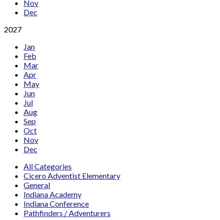
Nov
Dec
2027
Jan
Feb
Mar
Apr
May
Jun
Jul
Aug
Sep
Oct
Nov
Dec
All Categories
Cicero Adventist Elementary
General
Indiana Academy
Indiana Conference
Pathfinders / Adventurers