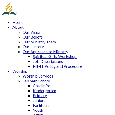
Home
About
Our Vision
Our Beliefs
Our Ministry Team
Our History
Our Approach to Ministry
Spiritual Gifts Workshop
Job Descriptions
MMT Policy and Procedure
Worship
Worship Services
Sabbath School
Cradle Roll
Kindergarten
Primary
Juniors
Earliteen
Youth
Adult