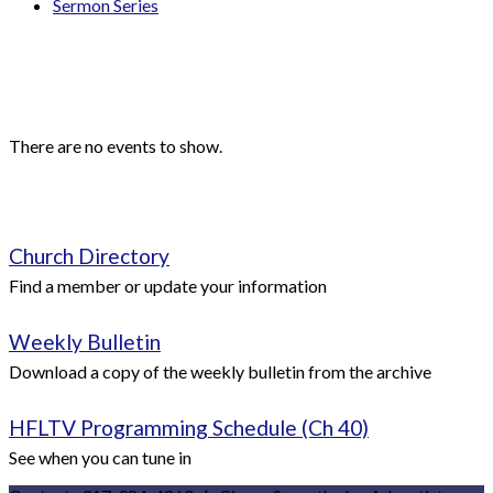
Sermon Series
Events
Upcoming Events
There are no events to show.
Quick Links
Church Directory
Find a member or update your information
Weekly Bulletin
Download a copy of the weekly bulletin from the archive
HFLTV Programming Schedule (Ch 40)
See when you can tune in