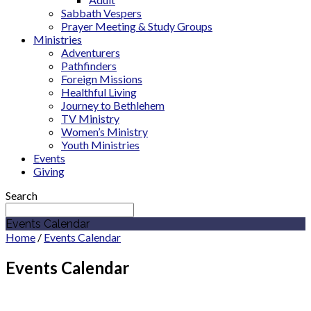
Sabbath Vespers
Prayer Meeting & Study Groups
Ministries
Adventurers
Pathfinders
Foreign Missions
Healthful Living
Journey to Bethlehem
TV Ministry
Women’s Ministry
Youth Ministries
Events
Giving
Search
Events Calendar
Home
/
Events Calendar
Events Calendar
November 2027
Sermon Series