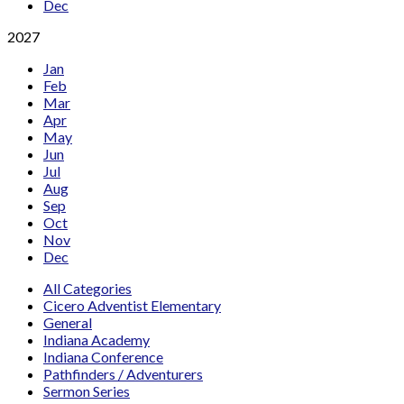
Dec
2027
Jan
Feb
Mar
Apr
May
Jun
Jul
Aug
Sep
Oct
Nov
Dec
All Categories
Cicero Adventist Elementary
General
Indiana Academy
Indiana Conference
Pathfinders / Adventurers
Sermon Series