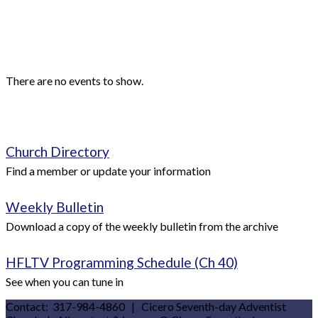
Events
Upcoming Events
There are no events to show.
Quick Links
Church Directory
Find a member or update your information
Weekly Bulletin
Download a copy of the weekly bulletin from the archive
HFLTV Programming Schedule (Ch 40)
See when you can tune in
Contact: 317-984-4860 | Cicero Seventh-day Adventist