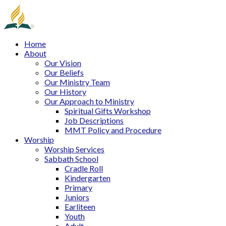
Home
About
Our Vision
Our Beliefs
Our Ministry Team
Our History
Our Approach to Ministry
Spiritual Gifts Workshop
Job Descriptions
MMT Policy and Procedure
Worship
Worship Services
Sabbath School
Cradle Roll
Kindergarten
Primary
Juniors
Earliteen
Youth
Adult