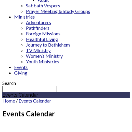
Sabbath Vespers
Prayer Meeting & Study Groups
Ministries
Adventurers
Pathfinders
Foreign Missions
Healthful Living
Journey to Bethlehem
TV Ministry
Women’s Ministry
Youth Ministries
Events
Giving
Search
Events Calendar
Home
/
Events Calendar
Events Calendar
October 2026
Sermon Series