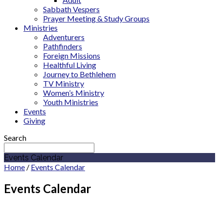
Sabbath Vespers
Prayer Meeting & Study Groups
Ministries
Adventurers
Pathfinders
Foreign Missions
Healthful Living
Journey to Bethlehem
TV Ministry
Women’s Ministry
Youth Ministries
Events
Giving
Search
Events Calendar
Home
/
Events Calendar
Events Calendar
March 2027
General