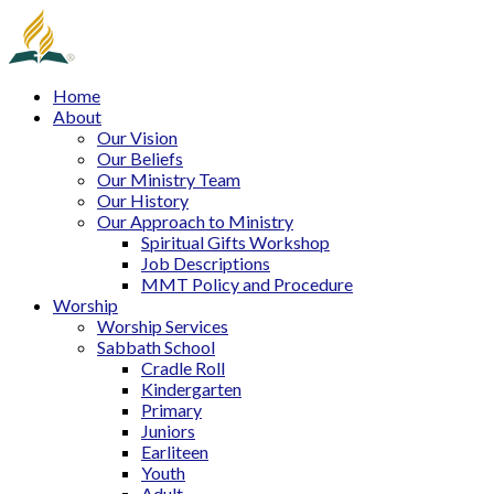
Home
About
Our Vision
Our Beliefs
Our Ministry Team
Our History
Our Approach to Ministry
Spiritual Gifts Workshop
Job Descriptions
MMT Policy and Procedure
Worship
Worship Services
Sabbath School
Cradle Roll
Kindergarten
Primary
Juniors
Earliteen
Youth
Adult