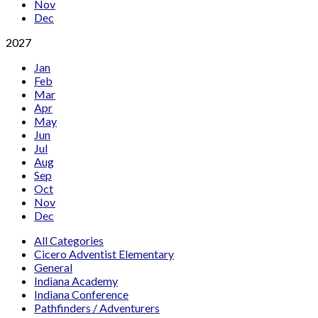
Nov
Dec
2027
Jan
Feb
Mar
Apr
May
Jun
Jul
Aug
Sep
Oct
Nov
Dec
All Categories
Cicero Adventist Elementary
General
Indiana Academy
Indiana Conference
Pathfinders / Adventurers