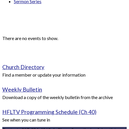
Sermon Series
Events
Upcoming Events
There are no events to show.
Quick Links
Church Directory
Find a member or update your information
Weekly Bulletin
Download a copy of the weekly bulletin from the archive
HFLTV Programming Schedule (Ch 40)
See when you can tune in