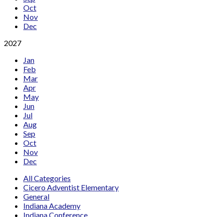
Oct
Nov
Dec
2027
Jan
Feb
Mar
Apr
May
Jun
Jul
Aug
Sep
Oct
Nov
Dec
All Categories
Cicero Adventist Elementary
General
Indiana Academy
Indiana Conference