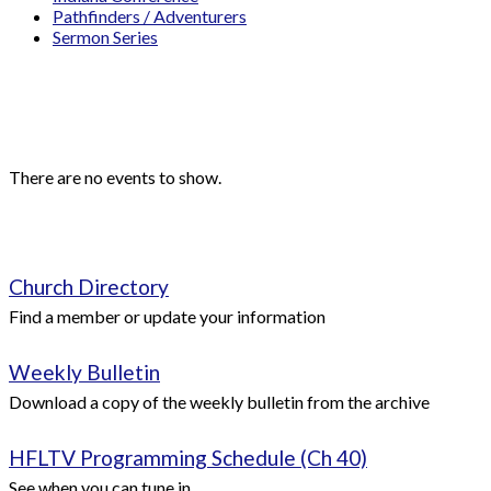
Pathfinders / Adventurers
Sermon Series
Events
Upcoming Events
There are no events to show.
Quick Links
Church Directory
Find a member or update your information
Weekly Bulletin
Download a copy of the weekly bulletin from the archive
HFLTV Programming Schedule (Ch 40)
See when you can tune in