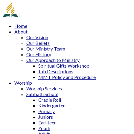
Home
About
Our Vision
Our Beliefs
Our Ministry Team
Our History
Our Approach to Ministry
Spiritual Gifts Workshop
Job Descriptions
MMT Policy and Procedure
Worship
Worship Services
Sabbath School
Cradle Roll
Kindergarten
Primary
Juniors
Earliteen
Youth
Adult