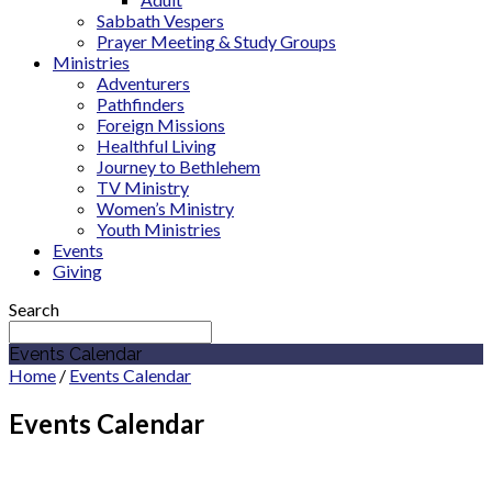
Sabbath Vespers
Prayer Meeting & Study Groups
Ministries
Adventurers
Pathfinders
Foreign Missions
Healthful Living
Journey to Bethlehem
TV Ministry
Women’s Ministry
Youth Ministries
Events
Giving
Search
Events Calendar
Home
/
Events Calendar
Events Calendar
June 2027
Cicero Adventist