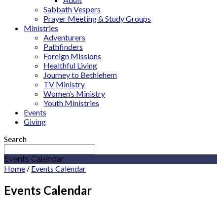
Sabbath Vespers
Prayer Meeting & Study Groups
Ministries
Adventurers
Pathfinders
Foreign Missions
Healthful Living
Journey to Bethlehem
TV Ministry
Women’s Ministry
Youth Ministries
Events
Giving
Search
Events Calendar
Home
/
Events Calendar
Events Calendar
May 2027
Cicero Adventist