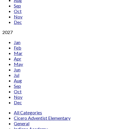
Aug
Sep
Oct
Nov
Dec
2027
Jan
Feb
Mar
Apr
May
Jun
Jul
Aug
Sep
Oct
Nov
Dec
All Categories
Cicero Adventist Elementary
General
Indiana Academy