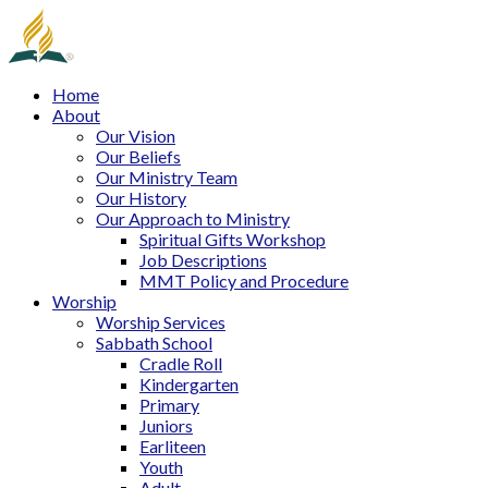
Home
About
Our Vision
Our Beliefs
Our Ministry Team
Our History
Our Approach to Ministry
Spiritual Gifts Workshop
Job Descriptions
MMT Policy and Procedure
Worship
Worship Services
Sabbath School
Cradle Roll
Kindergarten
Primary
Juniors
Earliteen
Youth
Adult