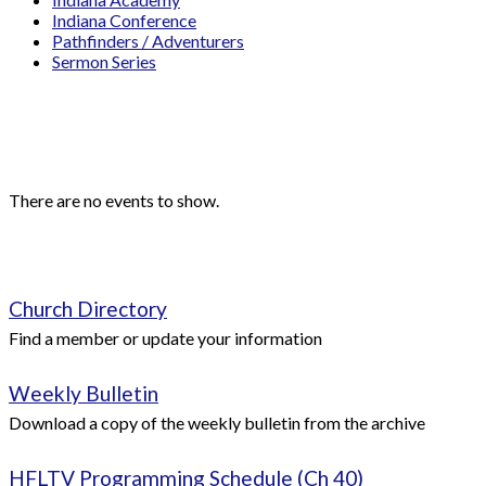
Indiana Conference
Pathfinders / Adventurers
Sermon Series
Events
Upcoming Events
There are no events to show.
Quick Links
Church Directory
Find a member or update your information
Weekly Bulletin
Download a copy of the weekly bulletin from the archive
HFLTV Programming Schedule (Ch 40)