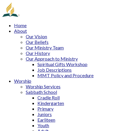
Home
About
Our Vision
Our Beliefs
Our Ministry Team
Our History
Our Approach to Ministry
Spiritual Gifts Workshop
Job Descriptions
MMT Policy and Procedure
Worship
Worship Services
Sabbath School
Cradle Roll
Kindergarten
Primary
Juniors
Earliteen
Youth
Adult