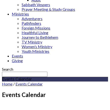
Sabbath Vespers
Prayer Meeting & Study Groups
Ministries
Adventurers
Pathfinders
Foreign Missions
Healthful Living
Journey to Bethlehem
TV Ministry
Women’s Ministry
Youth Ministries
Events
Giving
Search
Events Calendar
Home
/
Events Calendar
Events Calendar
December 2027
Cicero Adventist