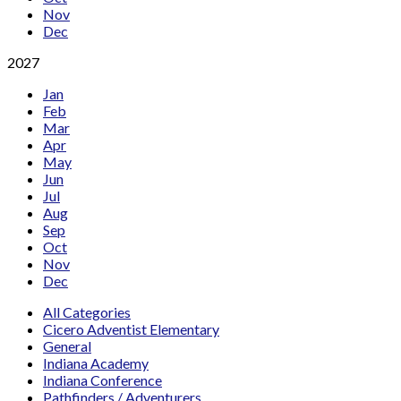
Nov
Dec
2027
Jan
Feb
Mar
Apr
May
Jun
Jul
Aug
Sep
Oct
Nov
Dec
All Categories
Cicero Adventist Elementary
General
Indiana Academy
Indiana Conference
Pathfinders / Adventurers