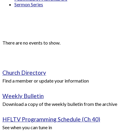
Sermon Series
Events
Upcoming Events
There are no events to show.
Quick Links
Church Directory
Find a member or update your information
Weekly Bulletin
Download a copy of the weekly bulletin from the archive
HFLTV Programming Schedule (Ch 40)
See when you can tune in