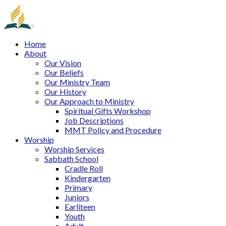
Home
About
Our Vision
Our Beliefs
Our Ministry Team
Our History
Our Approach to Ministry
Spiritual Gifts Workshop
Job Descriptions
MMT Policy and Procedure
Worship
Worship Services
Sabbath School
Cradle Roll
Kindergarten
Primary
Juniors
Earliteen
Youth
Adult