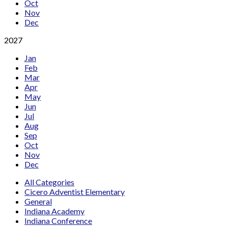
Oct
Nov
Dec
2027
Jan
Feb
Mar
Apr
May
Jun
Jul
Aug
Sep
Oct
Nov
Dec
All Categories
Cicero Adventist Elementary
General
Indiana Academy
Indiana Conference