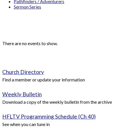
Pathfinders / Adventurers
Sermon Series
Events
Upcoming Events
There are no events to show.
Quick Links
Church Directory
Find a member or update your information
Weekly Bulletin
Download a copy of the weekly bulletin from the archive
HFLTV Programming Schedule (Ch 40)
See when you can tune in