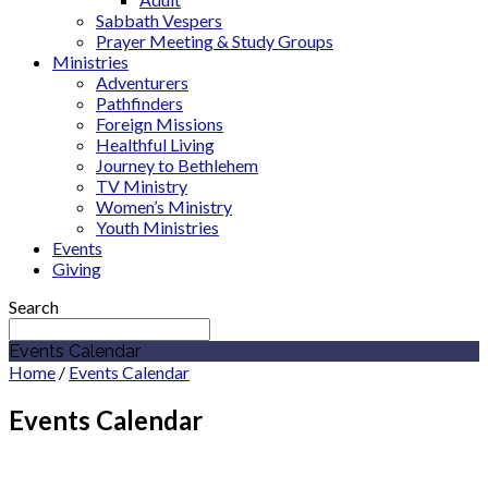
Sabbath Vespers
Prayer Meeting & Study Groups
Ministries
Adventurers
Pathfinders
Foreign Missions
Healthful Living
Journey to Bethlehem
TV Ministry
Women’s Ministry
Youth Ministries
Events
Giving
Search
Events Calendar
Home
/
Events Calendar
Events Calendar
September 2027
Indiana Conference