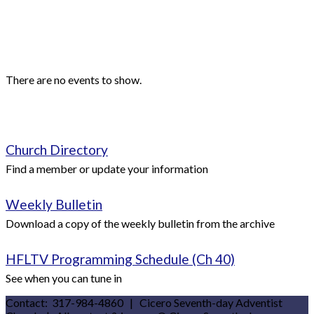
Events
Upcoming Events
There are no events to show.
Quick Links
Church Directory
Find a member or update your information
Weekly Bulletin
Download a copy of the weekly bulletin from the archive
HFLTV Programming Schedule (Ch 40)
See when you can tune in
Contact: 317-984-4860 | Cicero Seventh-day Adventist