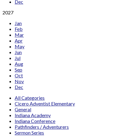
Dec
2027
Jan
Feb
Mar
Apr
May
Jun
Jul
Aug
Sep
Oct
Nov
Dec
All Categories
Cicero Adventist Elementary
General
Indiana Academy
Indiana Conference
Pathfinders / Adventurers
Sermon Series