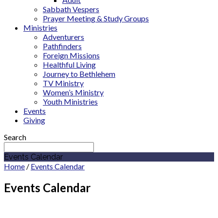
Sabbath Vespers
Prayer Meeting & Study Groups
Ministries
Adventurers
Pathfinders
Foreign Missions
Healthful Living
Journey to Bethlehem
TV Ministry
Women’s Ministry
Youth Ministries
Events
Giving
Search
Events Calendar
Home
/
Events Calendar
Events Calendar
July 2027
Indiana Conference