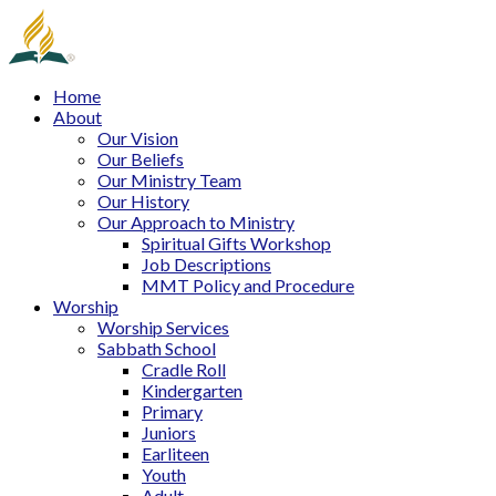
Home
About
Our Vision
Our Beliefs
Our Ministry Team
Our History
Our Approach to Ministry
Spiritual Gifts Workshop
Job Descriptions
MMT Policy and Procedure
Worship
Worship Services
Sabbath School
Cradle Roll
Kindergarten
Primary
Juniors
Earliteen
Youth
Adult