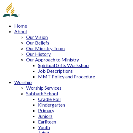
Home
About
Our Vision
Our Beliefs
Our Ministry Team
Our History
Our Approach to Ministry
Spiritual Gifts Workshop
Job Descriptions
MMT Policy and Procedure
Worship
Worship Services
Sabbath School
Cradle Roll
Kindergarten
Primary
Juniors
Earliteen
Youth
Adult