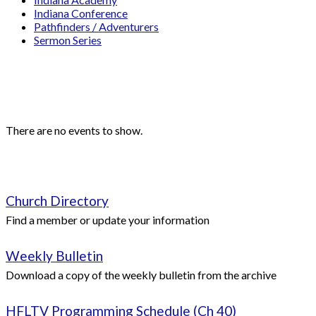
Indiana Conference
Pathfinders / Adventurers
Sermon Series
Events
Upcoming Events
There are no events to show.
Quick Links
Church Directory
Find a member or update your information
Weekly Bulletin
Download a copy of the weekly bulletin from the archive
HFLTV Programming Schedule (Ch 40)