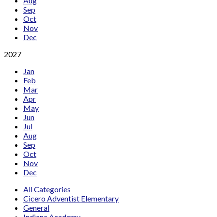
Aug
Sep
Oct
Nov
Dec
2027
Jan
Feb
Mar
Apr
May
Jun
Jul
Aug
Sep
Oct
Nov
Dec
All Categories
Cicero Adventist Elementary
General
Indiana Academy