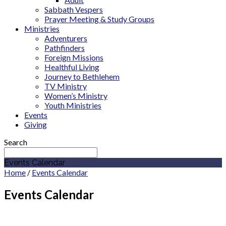
Sabbath Vespers
Prayer Meeting & Study Groups
Ministries
Adventurers
Pathfinders
Foreign Missions
Healthful Living
Journey to Bethlehem
TV Ministry
Women’s Ministry
Youth Ministries
Events
Giving
Search
Events Calendar
Home
/
Events Calendar
Events Calendar
August 2026
Pathfinders /